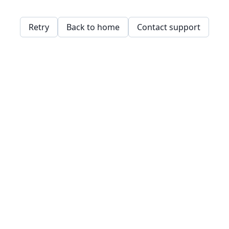
Retry
Back to home
Contact support