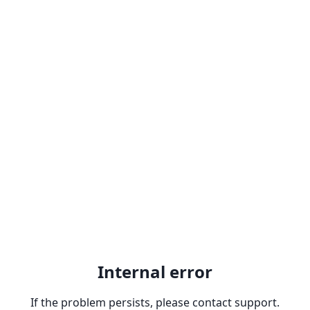
Internal error
If the problem persists, please contact support.