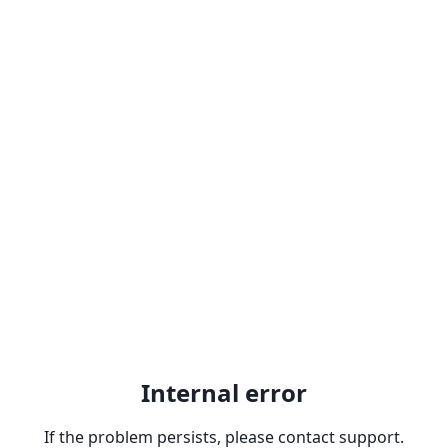
Internal error
If the problem persists, please contact support.