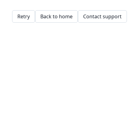
Retry
Back to home
Contact support