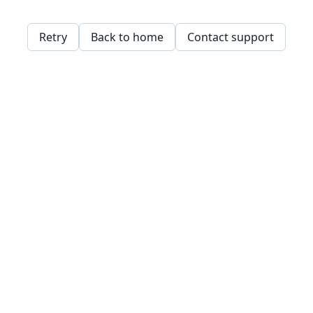
Retry
Back to home
Contact support