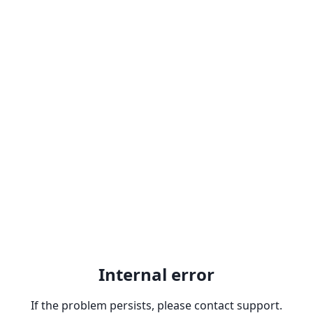
Internal error
If the problem persists, please contact support.