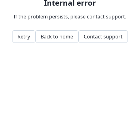
Internal error
If the problem persists, please contact support.
Retry
Back to home
Contact support