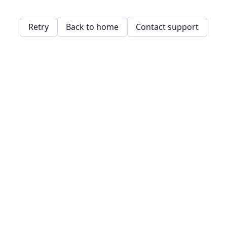
Retry
Back to home
Contact support