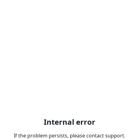
Internal error
If the problem persists, please contact support.