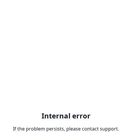
Internal error
If the problem persists, please contact support.