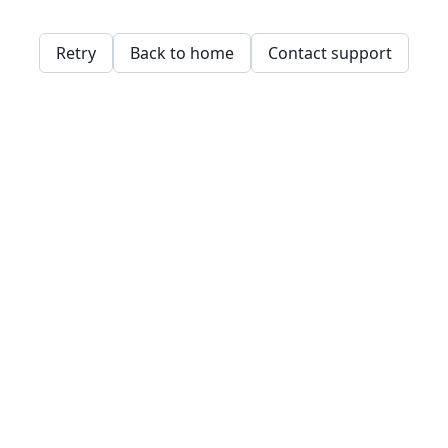
Retry
Back to home
Contact support