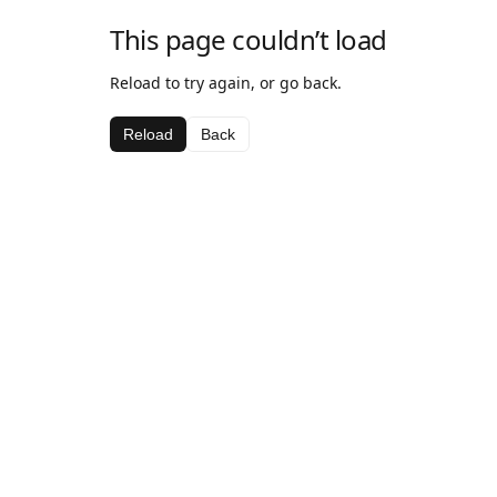
This page couldn’t load
Reload to try again, or go back.
Reload
Back