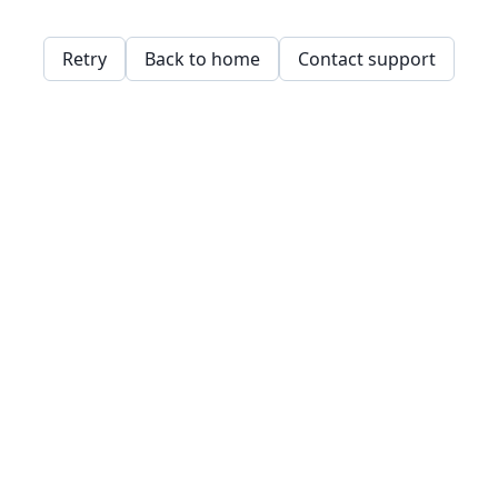
Retry
Back to home
Contact support