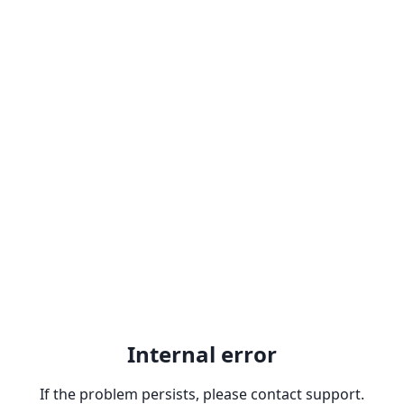
Internal error
If the problem persists, please contact support.