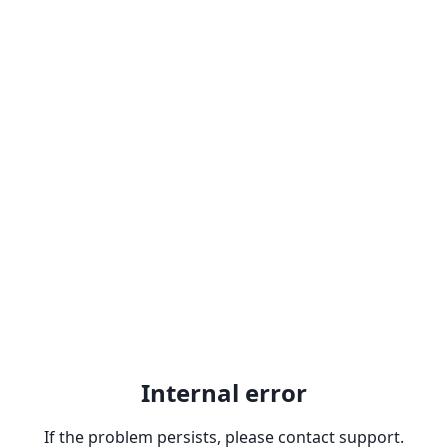
Internal error
If the problem persists, please contact support.