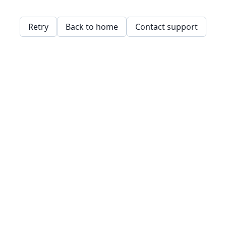
Retry
Back to home
Contact support