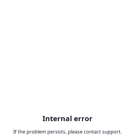
Internal error
If the problem persists, please contact support.