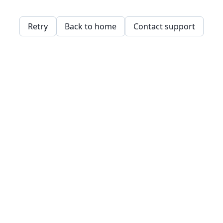
Retry
Back to home
Contact support