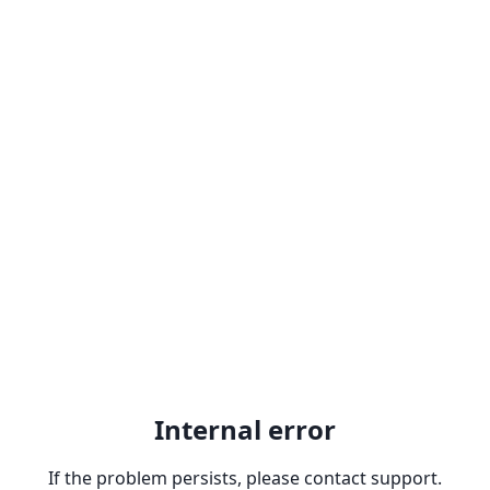
Internal error
If the problem persists, please contact support.