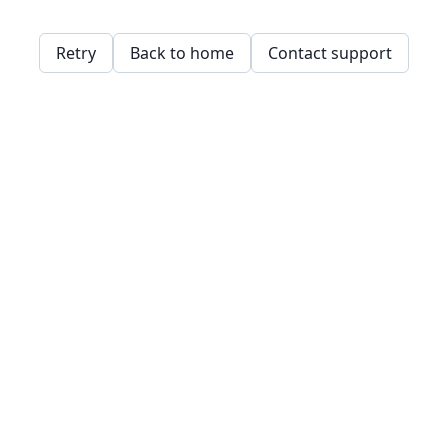
Retry
Back to home
Contact support