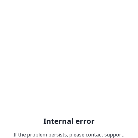
Internal error
If the problem persists, please contact support.