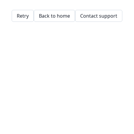
Retry
Back to home
Contact support