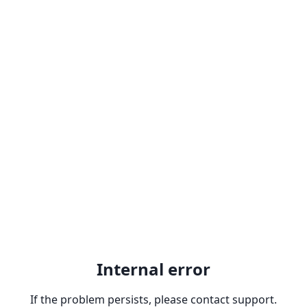
Internal error
If the problem persists, please contact support.