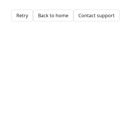
Retry
Back to home
Contact support