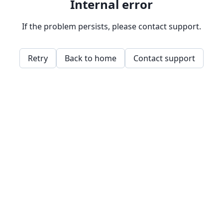
Internal error
If the problem persists, please contact support.
Retry
Back to home
Contact support