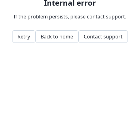
Internal error
If the problem persists, please contact support.
Retry
Back to home
Contact support