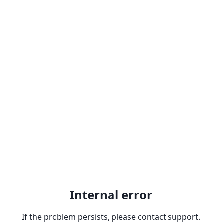
Internal error
If the problem persists, please contact support.