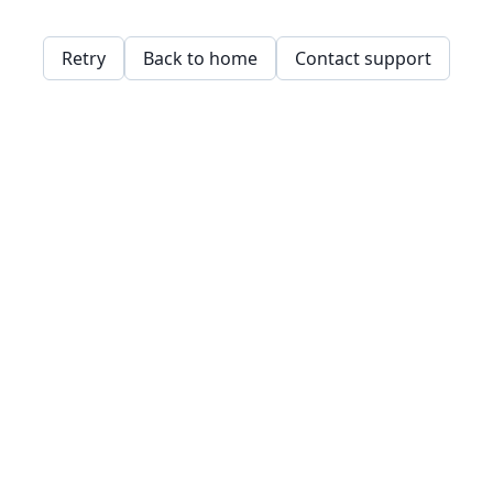
Retry
Back to home
Contact support