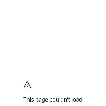
This page couldn’t load