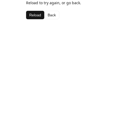
Reload to try again, or go back.
Reload
Back