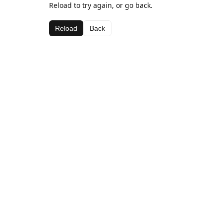
Reload to try again, or go back.
Reload
Back