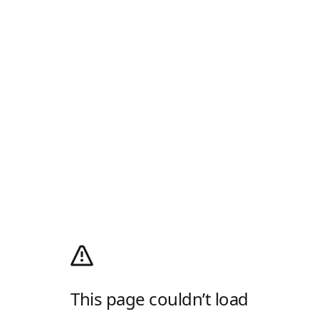
This page couldn’t load