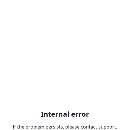
Internal error
If the problem persists, please contact support.