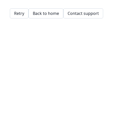
Retry
Back to home
Contact support