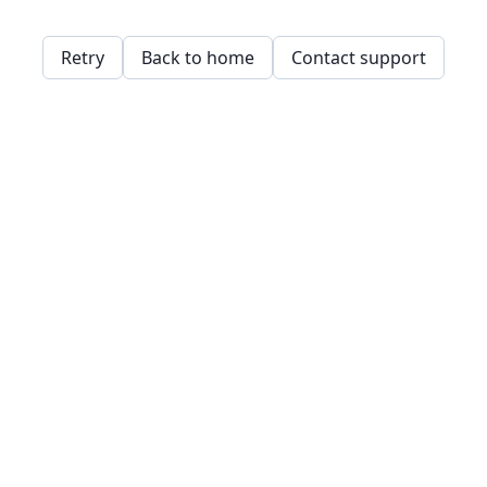
Retry
Back to home
Contact support