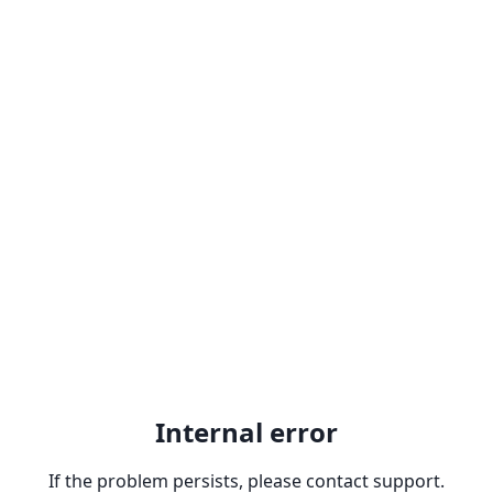
Internal error
If the problem persists, please contact support.