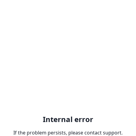
Internal error
If the problem persists, please contact support.