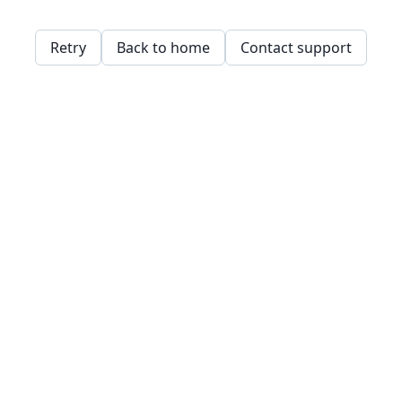
Retry
Back to home
Contact support