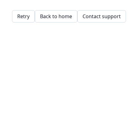
Retry
Back to home
Contact support