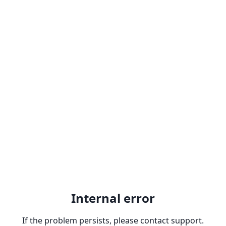
Internal error
If the problem persists, please contact support.