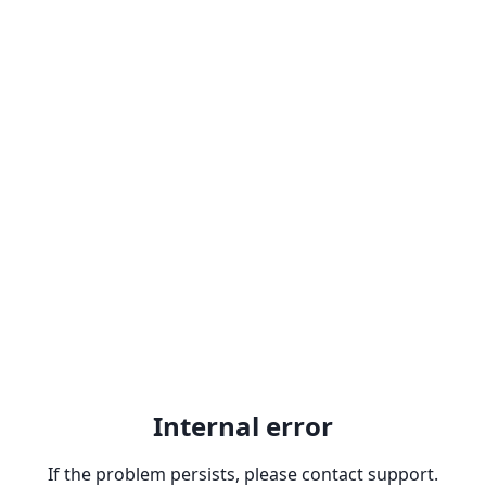
Internal error
If the problem persists, please contact support.