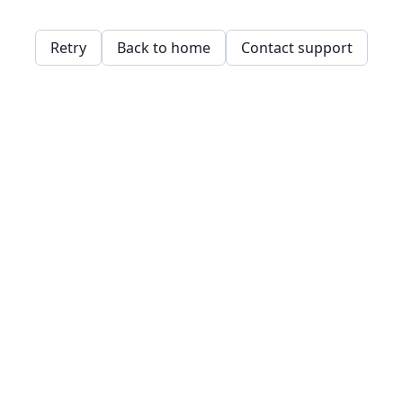
Retry
Back to home
Contact support