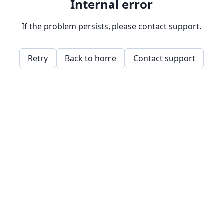
Internal error
If the problem persists, please contact support.
Retry
Back to home
Contact support