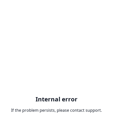
Internal error
If the problem persists, please contact support.