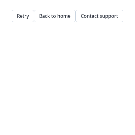
Retry
Back to home
Contact support