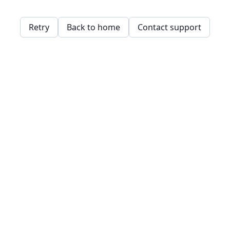
Retry
Back to home
Contact support