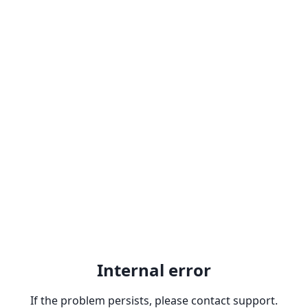
Internal error
If the problem persists, please contact support.