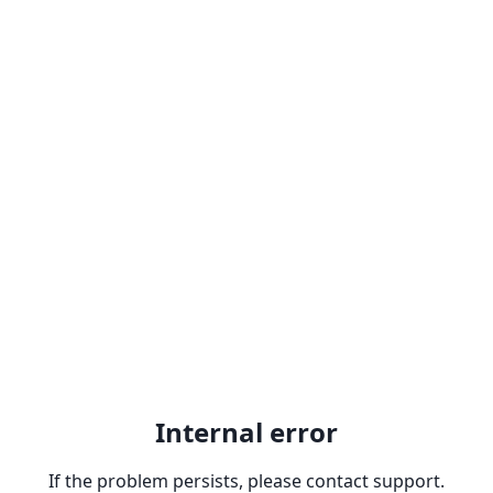
Internal error
If the problem persists, please contact support.