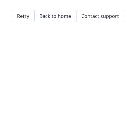
Retry
Back to home
Contact support