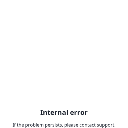
Internal error
If the problem persists, please contact support.