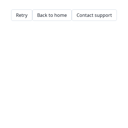
Retry
Back to home
Contact support