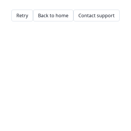
Retry
Back to home
Contact support