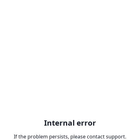
Internal error
If the problem persists, please contact support.