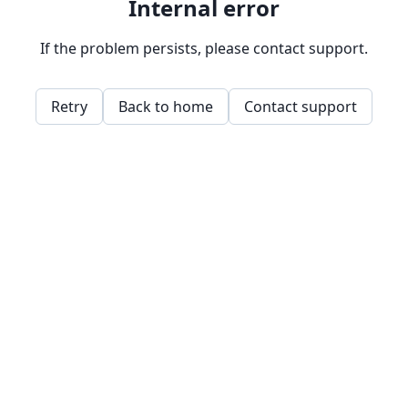
Internal error
If the problem persists, please contact support.
Retry
Back to home
Contact support