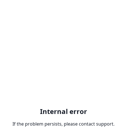
Internal error
If the problem persists, please contact support.