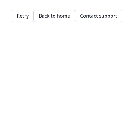
Retry
Back to home
Contact support