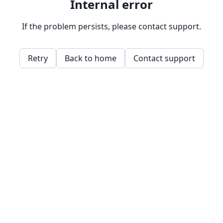
Internal error
If the problem persists, please contact support.
Retry
Back to home
Contact support