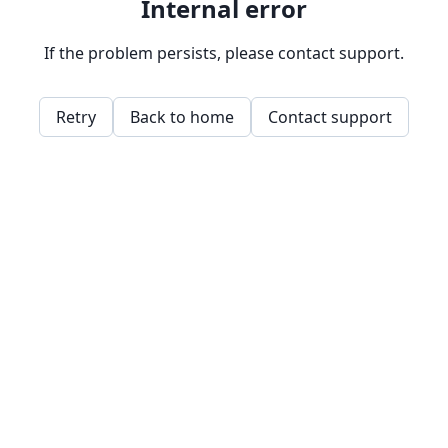
Internal error
If the problem persists, please contact support.
Retry
Back to home
Contact support