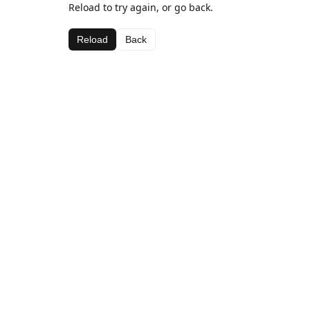
Reload to try again, or go back.
Reload
Back