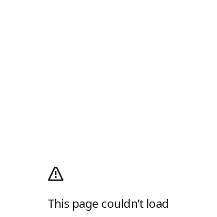
This page couldn’t load