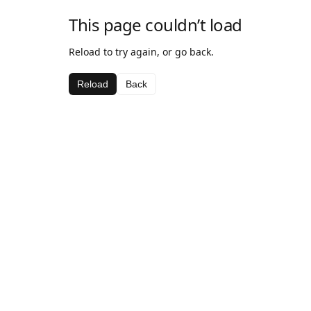
This page couldn’t load
Reload to try again, or go back.
Reload
Back