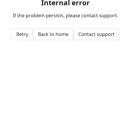
Internal error
If the problem persists, please contact support.
Retry
Back to home
Contact support