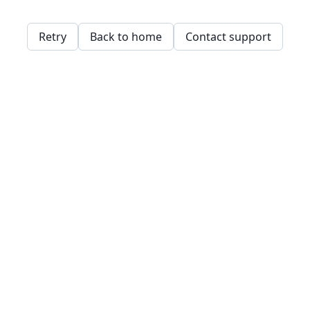
Retry
Back to home
Contact support