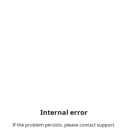
Internal error
If the problem persists, please contact support.