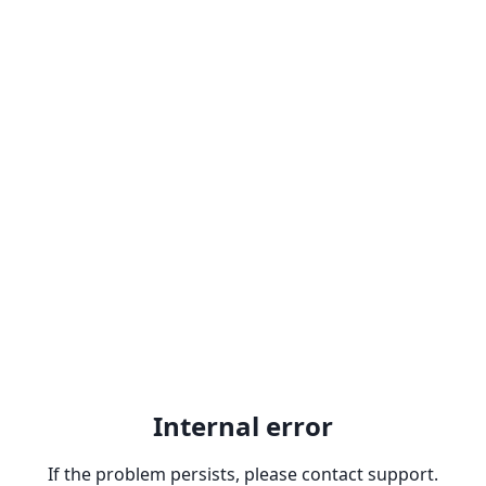
Internal error
If the problem persists, please contact support.