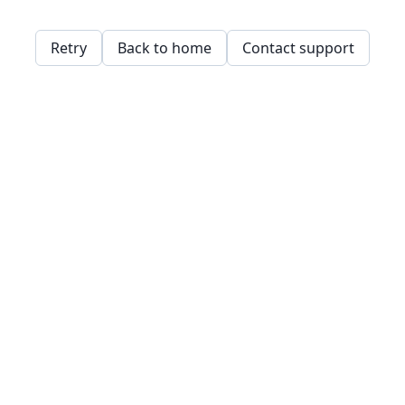
Retry
Back to home
Contact support