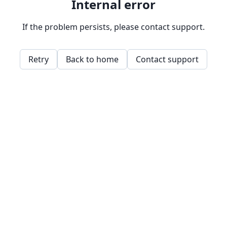
Internal error
If the problem persists, please contact support.
Retry
Back to home
Contact support