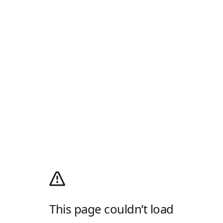
This page couldn’t load