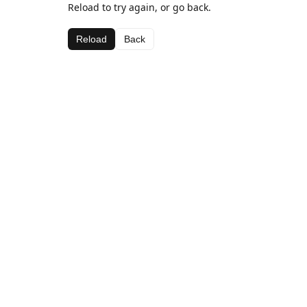
Reload to try again, or go back.
Reload
Back