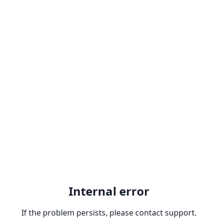
Internal error
If the problem persists, please contact support.