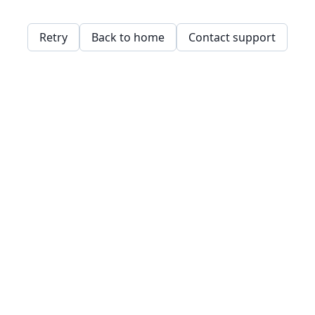
Retry
Back to home
Contact support