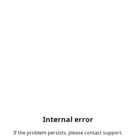
Internal error
If the problem persists, please contact support.