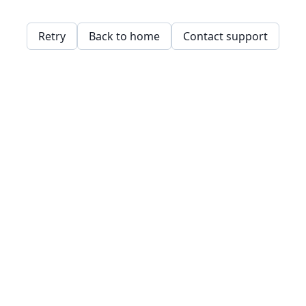
Retry
Back to home
Contact support