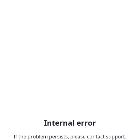
Internal error
If the problem persists, please contact support.