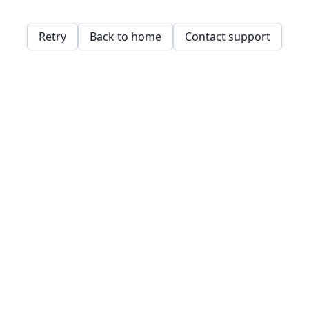
Retry
Back to home
Contact support