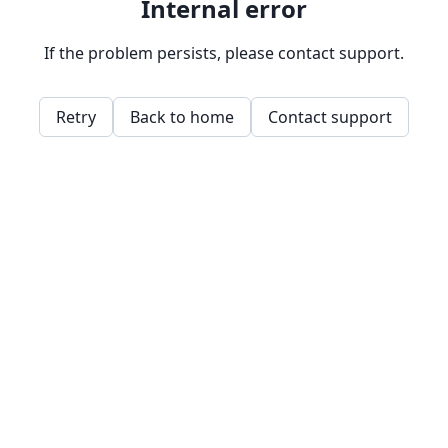
Internal error
If the problem persists, please contact support.
Retry
Back to home
Contact support