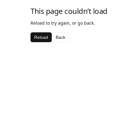
This page couldn’t load
Reload to try again, or go back.
Reload
Back