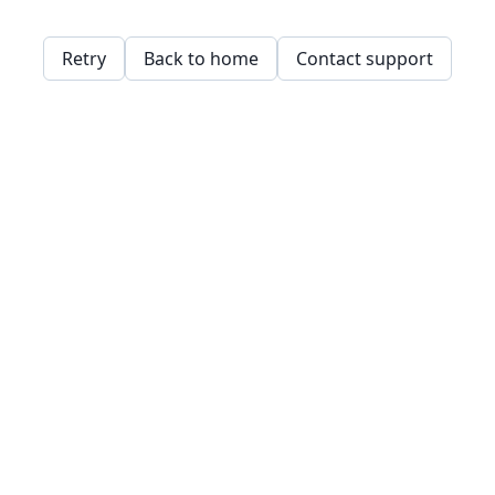
Retry
Back to home
Contact support