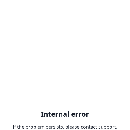
Internal error
If the problem persists, please contact support.