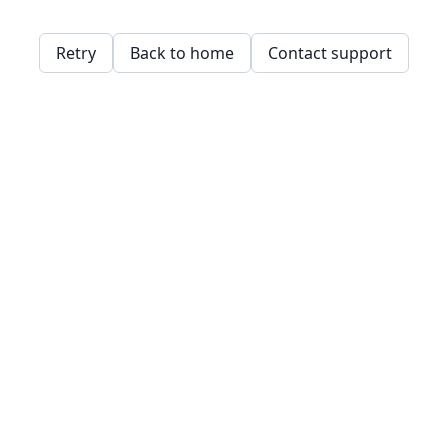
Retry
Back to home
Contact support