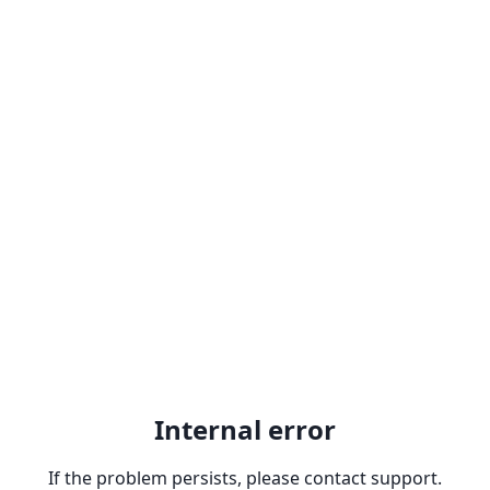
Internal error
If the problem persists, please contact support.