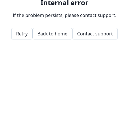
Internal error
If the problem persists, please contact support.
Retry
Back to home
Contact support