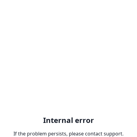
Internal error
If the problem persists, please contact support.