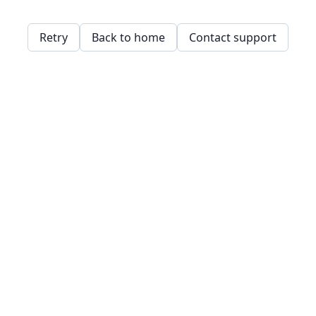
Retry
Back to home
Contact support