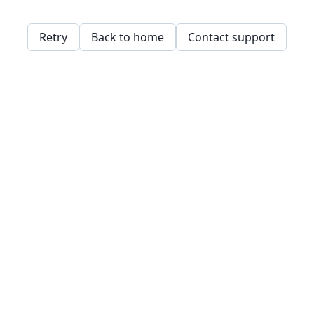
Retry
Back to home
Contact support