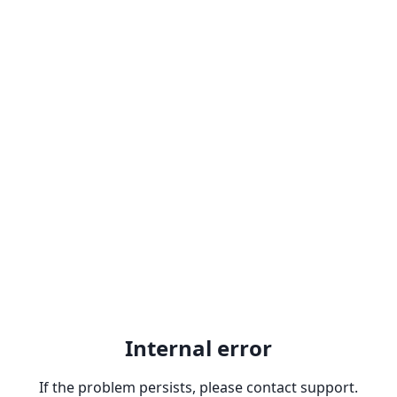
Internal error
If the problem persists, please contact support.